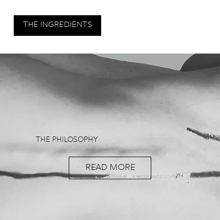
THE INGREDIENTS
THE PHILOSOPHY
READ MORE