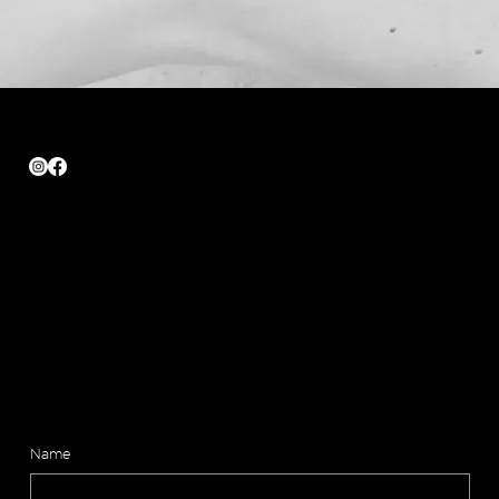
Quick Links
Home
About
Shop
Contact
Legal
Shipping & Return
Privacy Policy
15% off your first order. Join AMVER.
Name