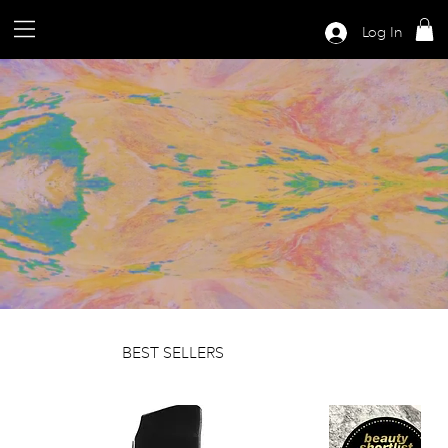
Log In
BEST SELLERS