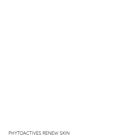
PHYTOACTIVES RENEW SKIN