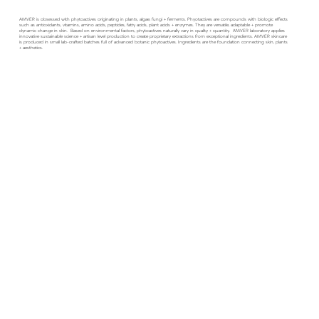
AMVER is obsessed with phytoactives originating in plants, algae, fungi + ferments. Phyotactives are compounds with biologic effects
such as antioxidants, vitamins, amino acids, peptides, fatty acids, plant acids + enzymes. They are versatile, adaptable + promote
dynamic change in skin. Based on environmental factors, phytoactives naturally vary in quality + quantity. AMVER laboratory applies
innovative sustainable science + artisan level production to create proprietary extractions from exceptional ingredients. AMVER skincare
is produced in small lab-crafted batches full of advanced botanic phytoactives. Ingredients are the foundation connecting skin, plants
+ aesthetics.